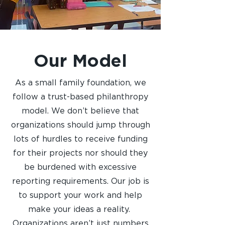
Our Model
As a small family foundation, we
follow a trust-based philanthropy
model. We don’t believe that
organizations should jump through
lots of hurdles to receive funding
for their projects nor should they
be burdened with excessive
reporting requirements. Our job is
to support your work and help
make your ideas a reality.
Organizations aren’t just numbers