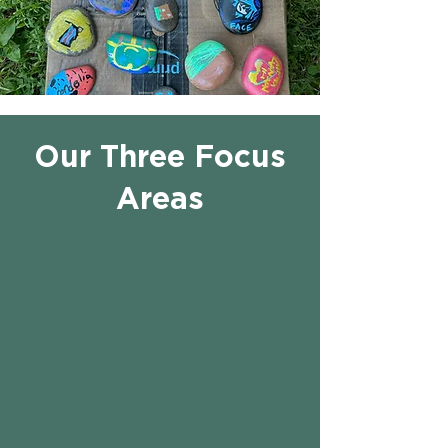
Our Three Focus
Areas