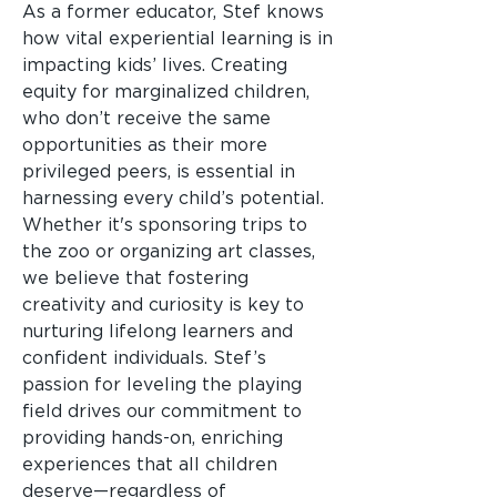
As a former educator, Stef knows
how vital experiential learning is in
impacting kids’ lives. Creating
equity for marginalized children,
who don’t receive the same
opportunities as their more
privileged peers, is essential in
harnessing every child’s potential.
Whether it's sponsoring trips to
the zoo or organizing art classes,
we believe that fostering
creativity and curiosity is key to
nurturing lifelong learners and
confident individuals. Stef’s
passion for leveling the playing
field drives our commitment to
providing hands-on, enriching
experiences that all children
deserve—regardless of