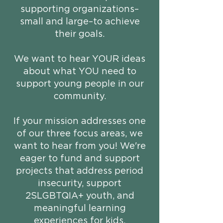
supporting organizations–
small and large–to achieve
their goals.
We want to hear YOUR ideas
about what YOU need to
support young people in our
community.​
If your mission addresses one
of our three focus areas, we
want to hear from you! We're
eager to fund and support
projects that address period
insecurity, support
2SLGBTQIA+ youth, and
meaningful learning
experiences for kids.