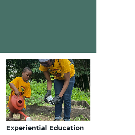
Experiential Education