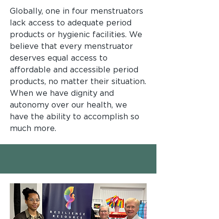
Globally, one in four menstruators
lack access to adequate period
products or hygienic facilities. We
believe that every menstruator
deserves equal access to
affordable and accessible period
products, no matter their situation.
When we have dignity and
autonomy over our health, we
have the ability to accomplish so
much more.