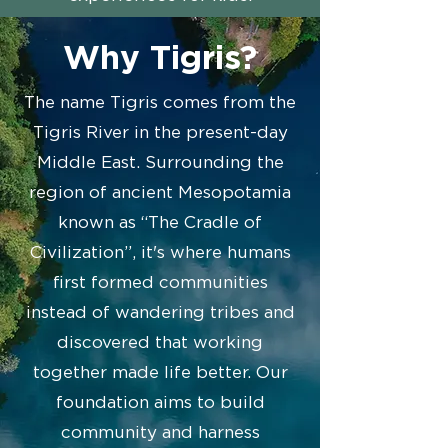
Why Tigris?
The name Tigris comes from the
Tigris River in the present-day
Middle East. Surrounding the
region of ancient Mesopotamia
known as “The Cradle of
Civilization”, it's where humans
first formed communities
instead of wandering tribes and
discovered that working
together made life better. Our
foundation aims to build
community and harness