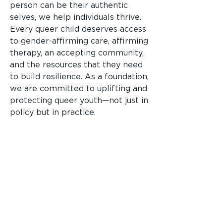
person can be their authentic
selves, we help individuals thrive.
Every queer child deserves access
to gender-affirming care, affirming
therapy, an accepting community,
and the resources that they need
to build resilience. As a foundation,
we are committed to uplifting and
protecting queer youth—not just in
policy but in practice.
Have an idea that aligns
with one of our focus
areas?
Get Started