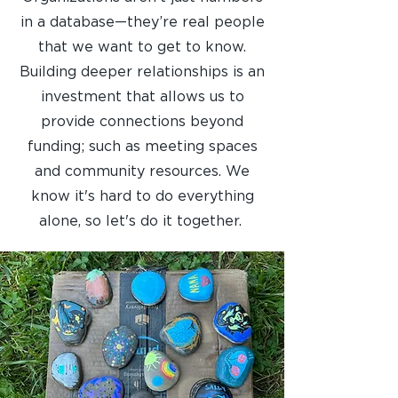
in a database—they’re real people
that we want to get to know.
Building deeper relationships is an
investment that allows us to
provide connections beyond
funding; such as meeting spaces
and community resources. We
know it's hard to do everything
alone, so let's do it together.