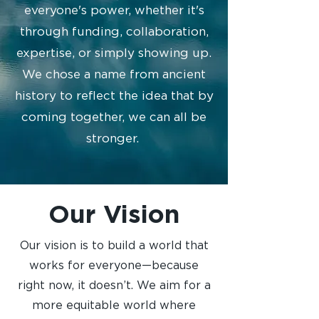
everyone's power, whether it's
through funding, collaboration,
expertise, or simply showing up.
We chose a name from ancient
history to reflect the idea that by
coming together, we can all be
stronger. ​
Our Vision
Our vision is to build a world that
works for everyone—because
right now, it doesn’t. We aim for a
more equitable world where