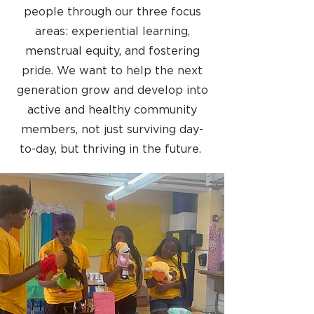
people through our three focus
areas: experiential learning,
menstrual equity, and fostering
pride. We want to help the next
generation grow and develop into
active and healthy community
members, not just surviving day-
to-day, but thriving in the future.