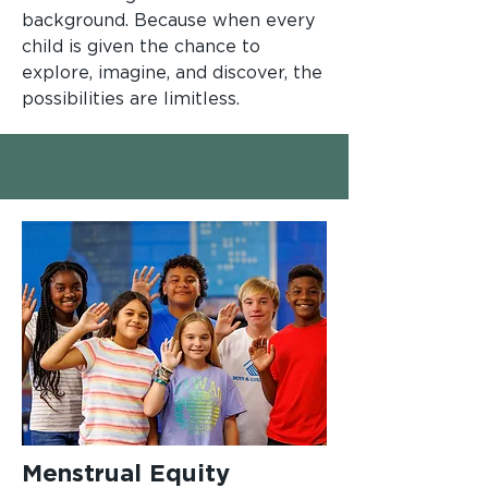
background. Because when every
child is given the chance to
explore, imagine, and discover, the
possibilities are limitless.
Menstrual Equity