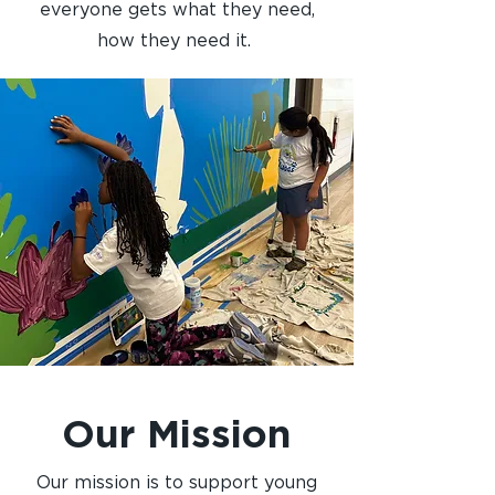
everyone gets what they need,
how they need it.
Our Mission
Our mission is to support young