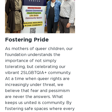
Fostering Pride
As mothers of queer children, our
foundation understands the
importance of not simply
tolerating, but celebrating our
vibrant 2SLGBTQIA+ community.
At a time when queer rights are
increasingly under threat, we
believe that fear and pessimism
are never the answers. What
keeps us united is community. By
fostering safe spaces where every