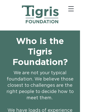
Who is the
Tigris
Foundation?
We are not your typical
foundation. We believe those
closest to challenges are the
right people to decide how to
meet them. ​
We have loads of experience