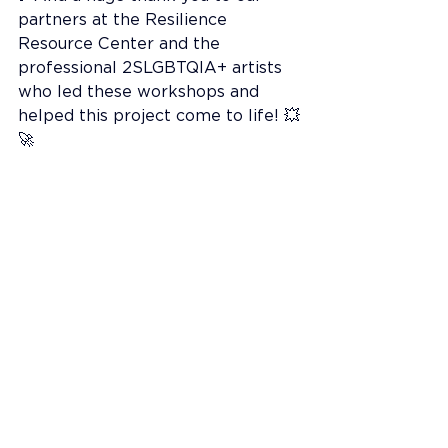
partners at the Resilience 
Resource Center and the 
professional 2SLGBTQIA+ artists 
who led these workshops and 
helped this project come to life! 💥
🚀