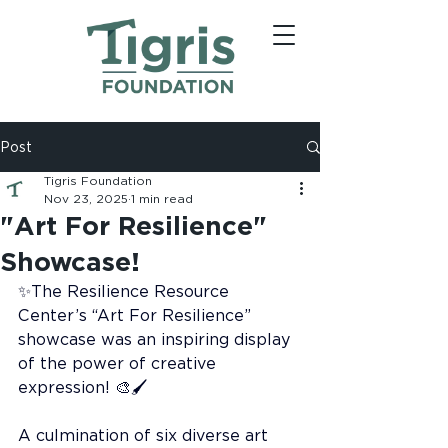
Post
Tigris Foundation
Nov 23, 2025
1 min read
"Art For Resilience"
Showcase!
✨The Resilience Resource 
Center’s “Art For Resilience” 
showcase was an inspiring display 
of the power of creative 
expression! 🎨🖌️
A culmination of six diverse art 