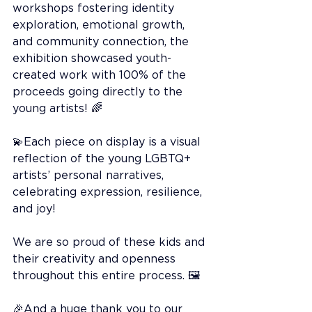
workshops fostering identity 
exploration, emotional growth, 
and community connection, the 
exhibition showcased youth-
created work with 100% of the 
proceeds going directly to the 
young artists! 🌈
💫Each piece on display is a visual 
reflection of the young LGBTQ+ 
artists’ personal narratives, 
celebrating expression, resilience, 
and joy!
We are so proud of these kids and 
their creativity and openness 
throughout this entire process. 🖼️
🎉And a huge thank you to our 