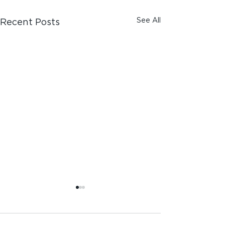
See All
Recent Posts