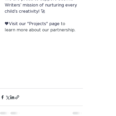
Writers’ mission of nurturing every 
child’s creativity! 🚀
🧡Visit our "Projects" page
 to 
learn more about our partnership.