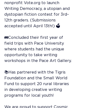
nonprofit 
Vote.org
 to launch 
Writing Democracy, a utopian and 
dystopian fiction contest for 3rd–
12th graders. (Submissions 
accepted until April 13th!) 🗳️
🚌Concluded their first year of 
field trips with Pace University 
where students had the unique 
opportunity to take writing 
workshops in the Pace Art Gallery.
📚Has partnered with the Tigris 
Foundation and the Small World 
Fund to support 20 rural libraries 
in developing creative writing 
programs for local youth!
We are proud to support Cosmic 