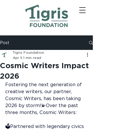
Post
Tigris Foundation
Apr 5
1 min read
Cosmic Writers Impact
2026
Fostering the next generation of 
creative writers, our partner, 
Cosmic Writers, has been taking 
2026 by storm!💫Over the past 
three months, Cosmic Writers:
🗳️Partnered with legendary civics 