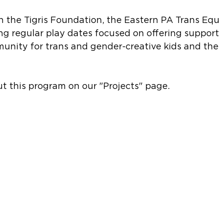
h the Tigris Foundation, the Eastern PA Trans Equi
ng regular play dates focused on offering support
nity for trans and gender-creative kids and their
t this program on our "Projects" page.