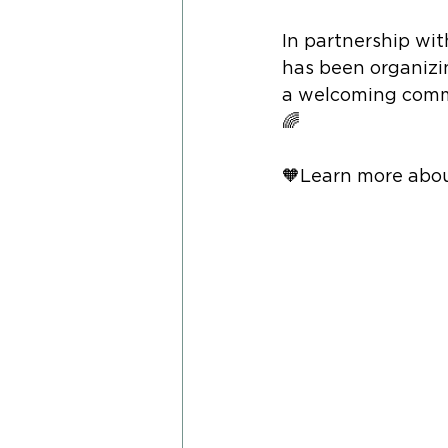
In partnership wit
has been organizi
a welcoming commu
🌈
🧡Learn more abou