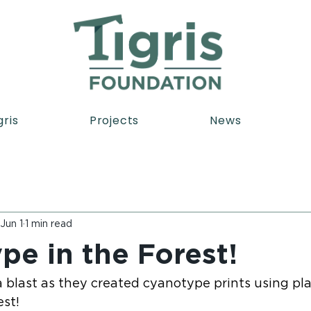
gris
Projects
News
Jun 1
1 min read
pe in the Forest!
 blast as they created cyanotype prints using pla
est!