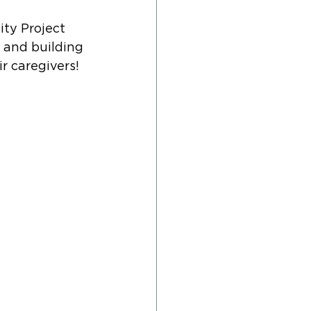
ty Project 
 and building 
 caregivers! 