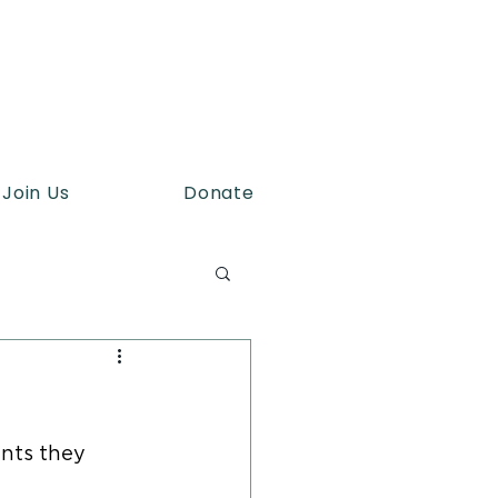
Join Us
Donate
nts they 