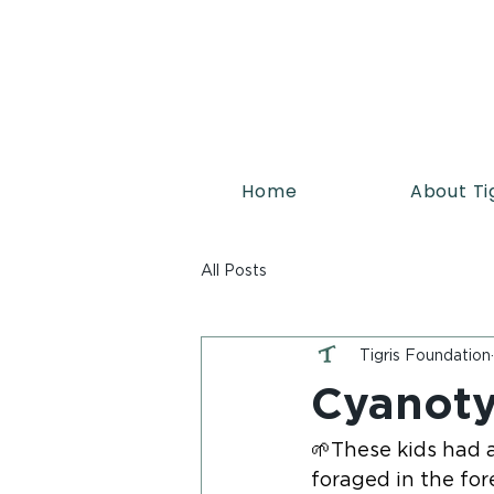
Home
About Ti
All Posts
Tigris Foundation
Cyanoty
🌱These kids had a
foraged in the for