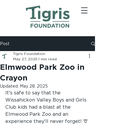
Post
Tigris Foundation
May 27, 2025
1 min read
Elmwood Park Zoo in
Crayon
Updated:
May 28, 2025
It's safe to say that the 
Wissahickon Valley Boys and Girls 
Club kids had a blast at the 
Elmwood 
Park Zoo and an 
experience they'll never forget! 🦒