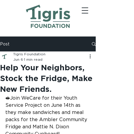
Post
Tigris Foundation
Jun 6
1 min read
Help Your Neighbors,
Stock the Fridge, Make
New Friends.
🥪Join WeCare for their Youth 
Service Project on June 14th as 
they make sandwiches and meal 
packs for the Ambler Community 
Fridge and Mattie N. Dixon 
Community Cupboard!