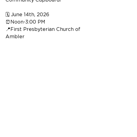
🗓️ June 14th, 2026
⏰Noon-3:00 PM
📍First Presbyterian Church of 
Ambler