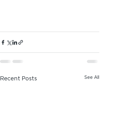
See All
Recent Posts