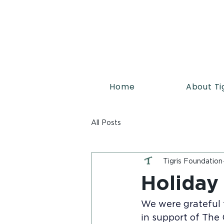
Home
About Ti
All Posts
Tigris Foundation
Holiday
We were grateful t
in support of The