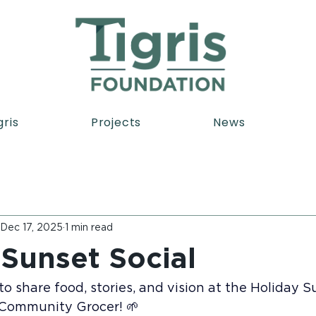
gris
Projects
News
Dec 17, 2025
1 min read
 Sunset Social
o share food, stories, and vision at the Holiday S
 Community Grocer! 🌱