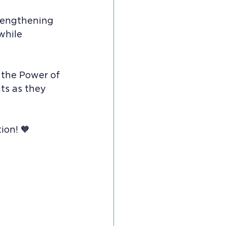
rengthening 
while 
 the Power of 
s as they 
ion! 🧡