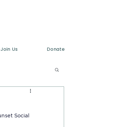
Join Us
Donate
unset Social 