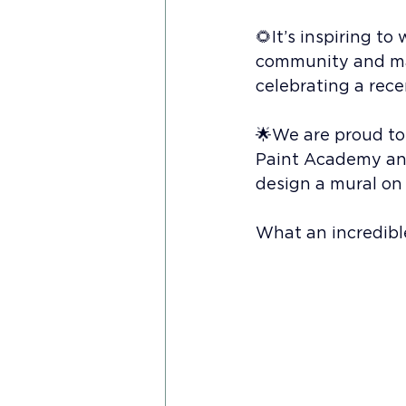
🌻It’s inspiring 
community and mak
celebrating a rec
🌟We are proud to
Paint Academy an
design a mural on
What an incredible