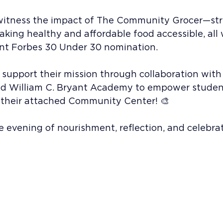
to witness the impact of The Community Grocer—st
ing healthy and affordable food accessible, all 
ent Forbes 30 Under 30 nomination.
 support their mission through collaboration with
d William C. Bryant Academy to empower student
 their attached Community Center! 🎨
 evening of nourishment, reflection, and celebrat