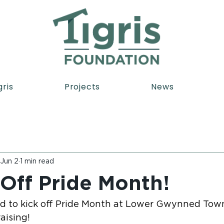
gris
Projects
News
Jun 2
1 min read
 Off Pride Month!
sed to kick off Pride Month at Lower Gwynned Town
aising!