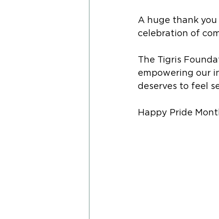
A huge thank you 
celebration of com
The Tigris Founda
empowering our i
deserves to feel s
Happy Pride Month