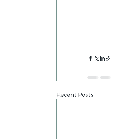
Recent Posts