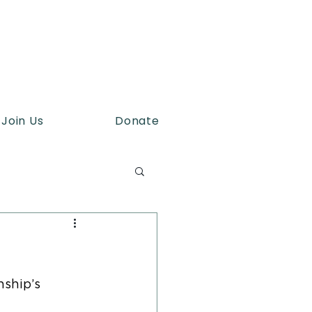
Join Us
Donate
ship’s 