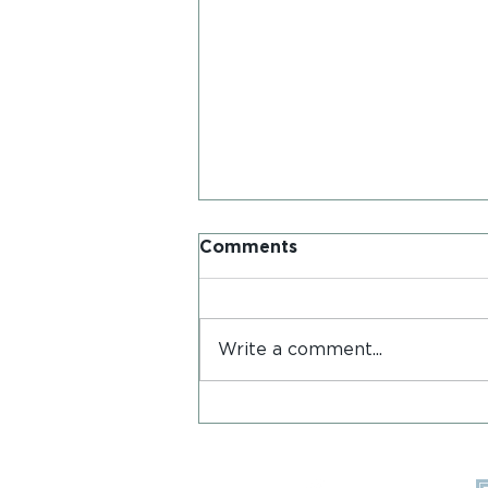
Comments
Write a comment...
Postcards from Iona