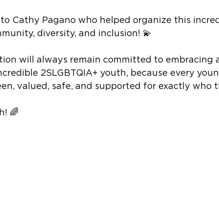
to Cathy Pagano who helped organize this incred
munity, diversity, and inclusion! 💫
tion will always remain committed to embracing 
ncredible 2SLGBTQIA+ youth, because every youn
een, valued, safe, and supported for exactly who t
! 🌈