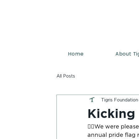
Home
About Ti
All Posts
Tigris Foundation
Kicking
🏳️‍🌈We were plea
annual pride flag r