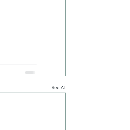
See All