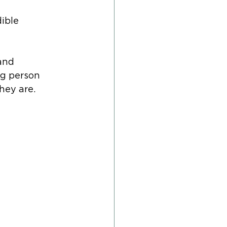
ible 
and 
g person 
hey are.