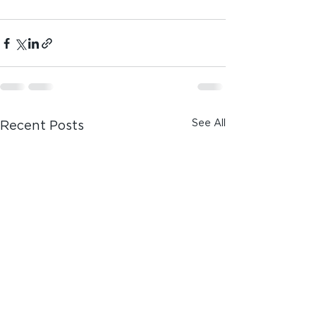
See All
Recent Posts