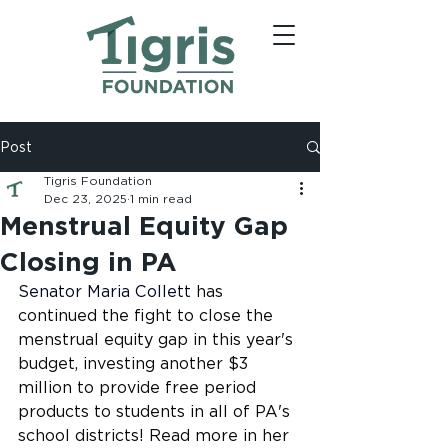
Post
Tigris Foundation
Dec 23, 2025
1 min read
Menstrual Equity Gap
Closing in PA
Senator Maria Collett
 has 
continued the fight to close the 
menstrual equity gap in this year's 
budget, investing another $3 
million to provide free period 
products to students in all of PA's 
school districts! Read more in her 