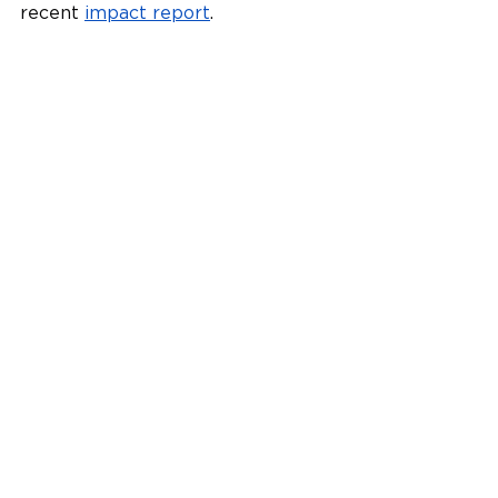
recent 
impact report
.