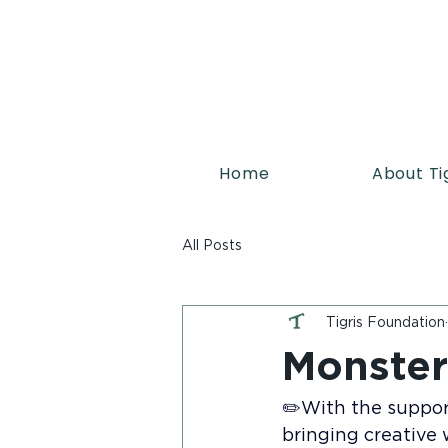
Home
About Ti
All Posts
Tigris Foundation
Monster
✏️With the support
bringing creative w