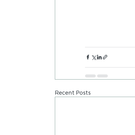
Recent Posts