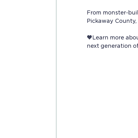
From monster-build
Pickaway County, O
🧡Learn more abou
next generation of