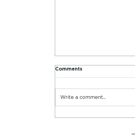
Comments
Write a comment...
Postcards from Iona