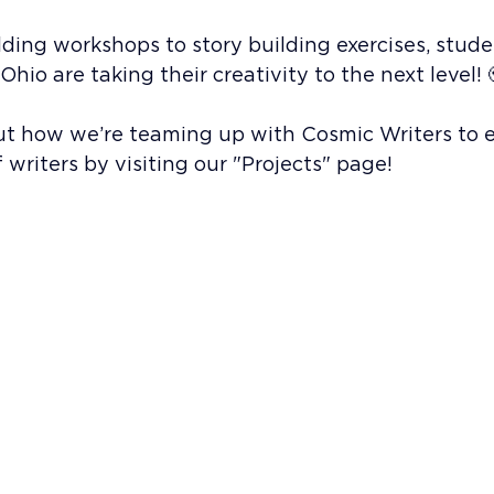
ing workshops to story building exercises, stude
hio are taking their creativity to the next level! 
t how we’re teaming up with Cosmic Writers to
 writers by visiting our "Projects" page!