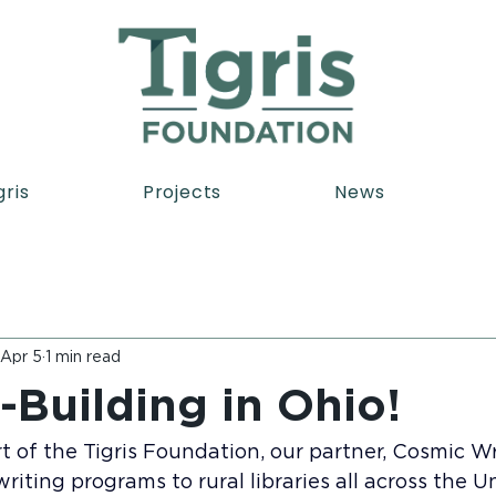
gris
Projects
News
Apr 5
1 min read
-Building in Ohio!
 of the Tigris Foundation, our partner, Cosmic Writ
riting programs to rural libraries all across the U