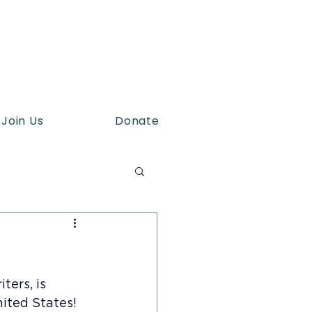
Join Us
Donate
ers, is 
nited States!