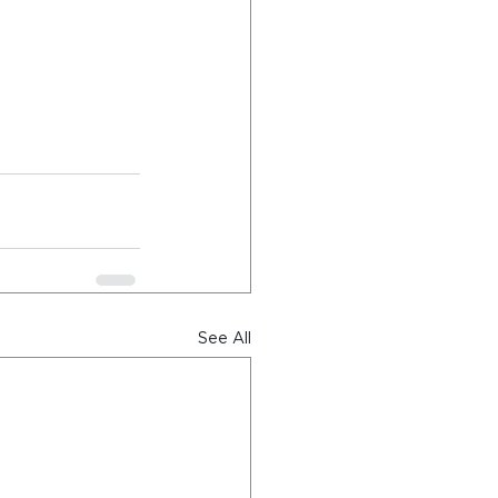
See All