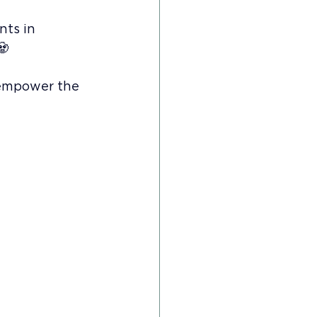
nts in 
🧟
 empower the 