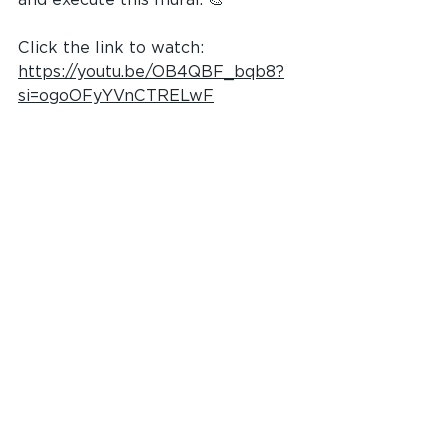
Click the link to watch: 
https://youtu.be/OB4QBF_bqb8?
si=ogoOFyYVnCTRELwF