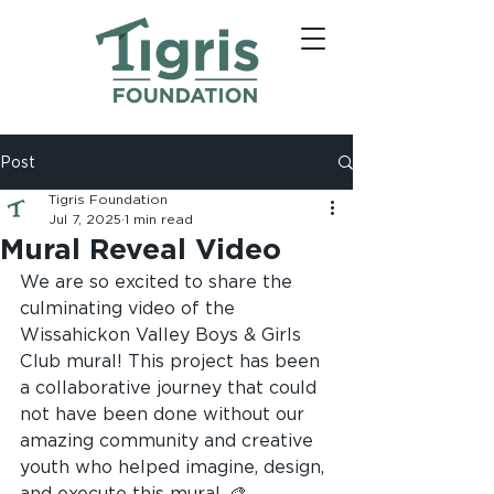
Post
Tigris Foundation
Jul 7, 2025
1 min read
Mural Reveal Video
We are so excited to share the 
culminating video of the 
Wissahickon Valley Boys & Girls 
Club mural! This project has been 
a collaborative journey that could 
not have been done without our 
amazing community and creative 
youth who helped imagine, design, 
and execute this mural. 🎨