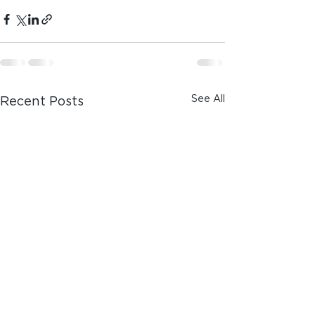
See All
Recent Posts