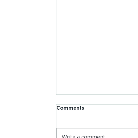
Comments
Write a comment...