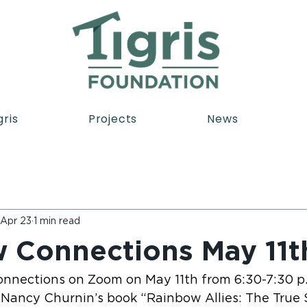
gris
Projects
News
Apr 23
1 min read
 Connections May 11t
nnections on Zoom on May 11th from 6:30-7:30 p.m
 Nancy Churnin’s book “Rainbow Allies: The True S