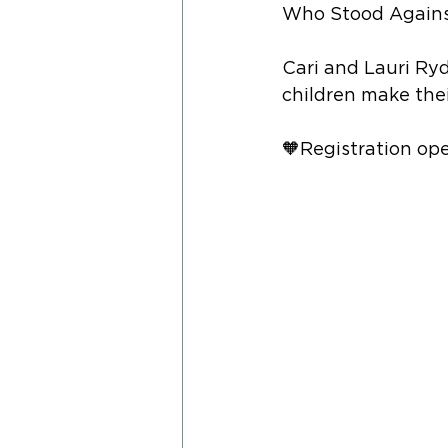
Who Stood Agains
Cari and Lauri Ryd
children make thei
🧡Registration ope