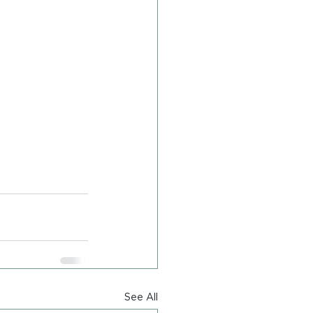
See All