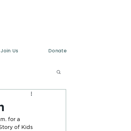
Join Us
Donate
h
. for a 
tory of Kids 