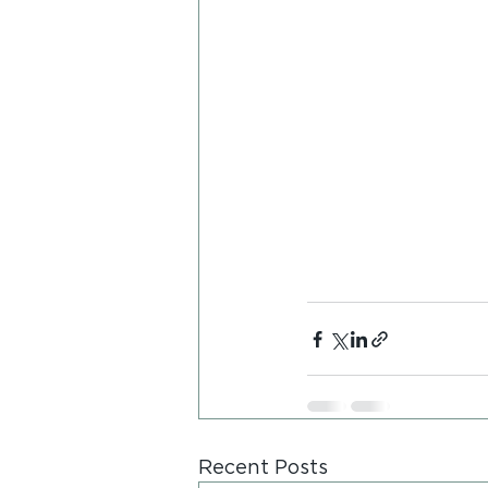
Recent Posts