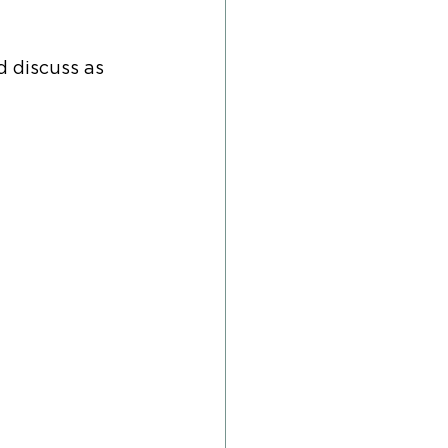
d discuss as 