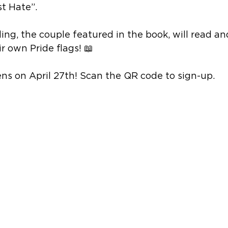
t Hate”.
ing, the couple featured in the book, will read an
r own Pride flags! 📖
ns on April 27th! Scan the QR code to sign-up.