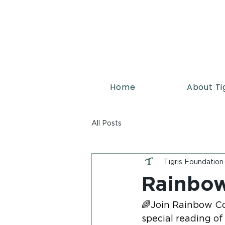
Home
About Ti
All Posts
Tigris Foundation
Rainbow
🌈Join Rainbow Co
special reading of