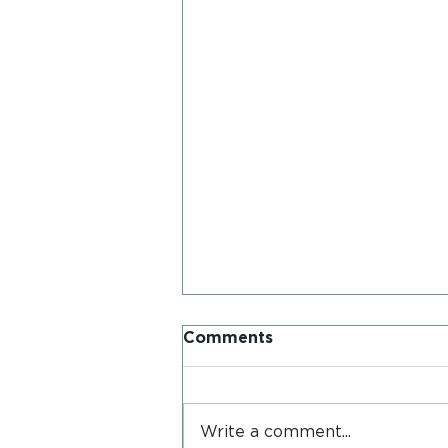
Comments
Write a comment...