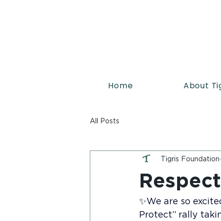
Home
About Ti
All Posts
Tigris Foundation
Respect
✨We are so excite
Protect” rally taki