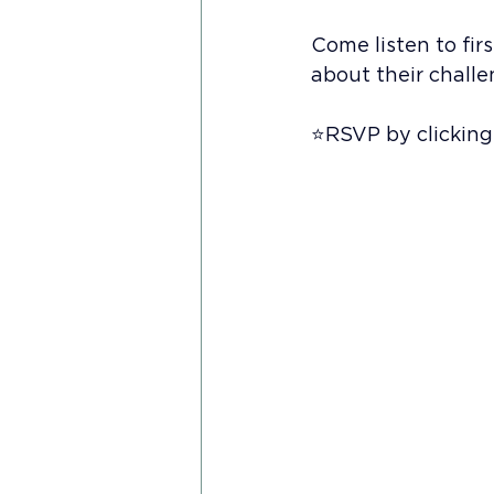
Come listen to fi
about their chall
⭐️RSVP by clicking