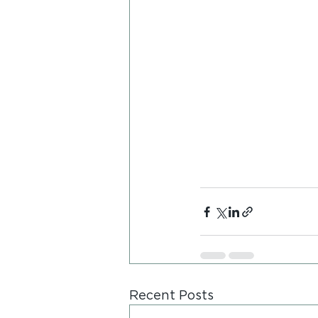
Recent Posts