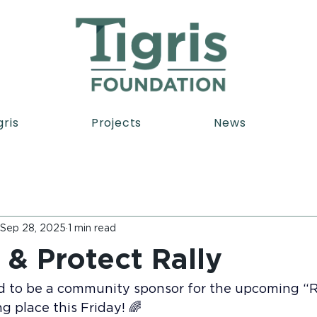
gris
Projects
News
Sep 28, 2025
1 min read
 & Protect Rally
d to be a community sponsor for the upcoming “R
ng place this Friday! 🌈