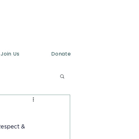
Join Us
Donate
espect & 