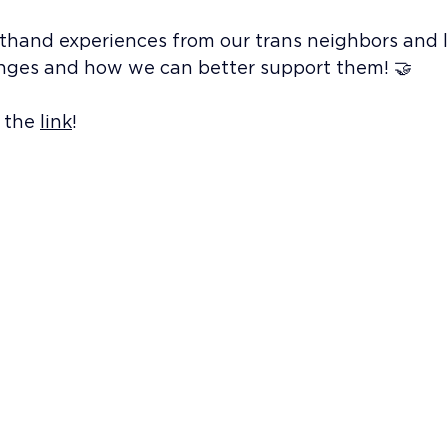
rsthand experiences from our trans neighbors and 
enges and how we can better support them! 🤝
 the 
link
!