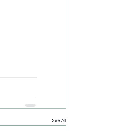
See All