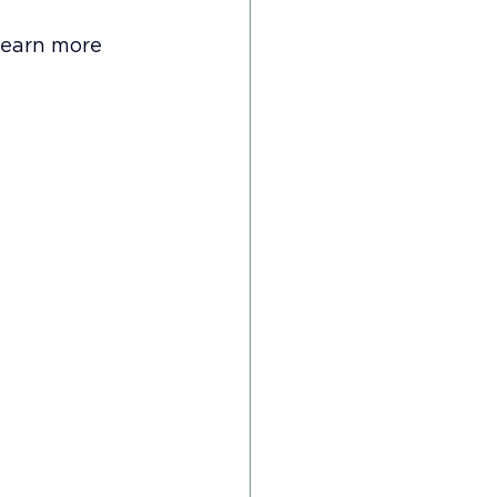
learn more 