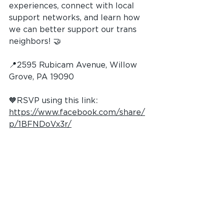
experiences, connect with local 
support networks, and learn how 
we can better support our trans 
neighbors! 🤝
📍2595 Rubicam Avenue, Willow 
Grove, PA 19090
🧡RSVP using this link: 
https://www.facebook.com/share/
p/1BFNDoVx3r/