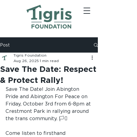
Post
Tigris Foundation
Aug 26, 2025
1 min read
Save The Date: Respect
& Protect Rally!
Save The Date! Join Abington 
Pride and Abington For Peace on 
Friday, October 3rd from 6-8pm at 
Crestmont Park in rallying around 
the trans community. 🏳️‍⚧️
Come listen to firsthand 