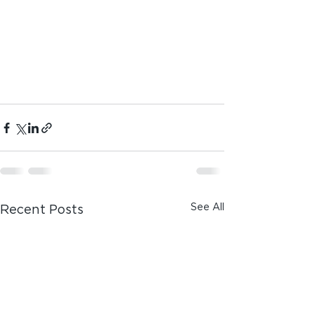
See All
Recent Posts