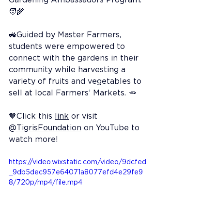
🧑‍🌾
🚜Guided by Master Farmers, 
students were empowered to 
connect with the gardens in their 
community while harvesting a 
variety of fruits and vegetables to 
sell at local Farmers’ Markets. 🥕
🧡Click this 
link
 or visit 
@TigrisFoundation
 on YouTube to 
watch more!
https://video.wixstatic.com/video/9dcfed
_9db5dec957e64071a8077efd4e29fe9
8/720p/mp4/file.mp4