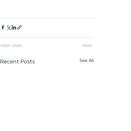
See All
Recent Posts