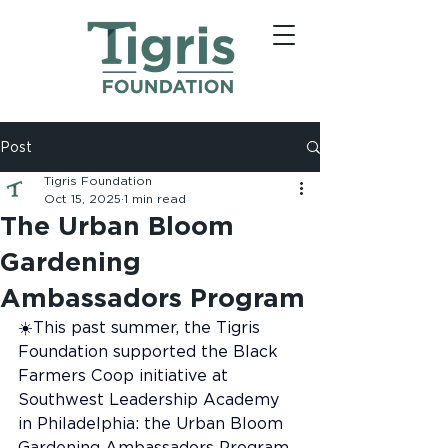
Post
Tigris Foundation
Oct 15, 2025
1 min read
The Urban Bloom
Gardening
Ambassadors Program
☀️This past summer, the Tigris 
Foundation supported the Black 
Farmers Coop initiative at 
Southwest Leadership Academy 
in Philadelphia: the Urban Bloom 
Gardening Ambassadors Program. 