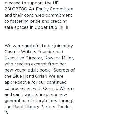
pleased to support the UD 
2SLGBTQQIA+ Equity Committee 
and their continued commitment 
to fostering pride and creating 
safe spaces in Upper Dublin! 🏳️‍🌈
We were grateful to be joined by 
Cosmic Writers Founder and 
Executive Director, Rowana Miller, 
who read an excerpt from her 
new young adult book, “Secrets of 
the Blue Hand Girls”! We are 
appreciative for our continued 
collaboration with Cosmic Writers 
and can’t wait to inspire a new 
generation of storytellers through 
the Rural Library Partner Toolkit. 
📝