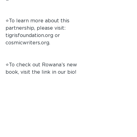
⭐️To learn more about this 
partnership, please visit: 
tigrisfoundation.org
 or 
cosmicwriters.org
.
⭐️To check out Rowana’s new 
book, visit the link in our bio!