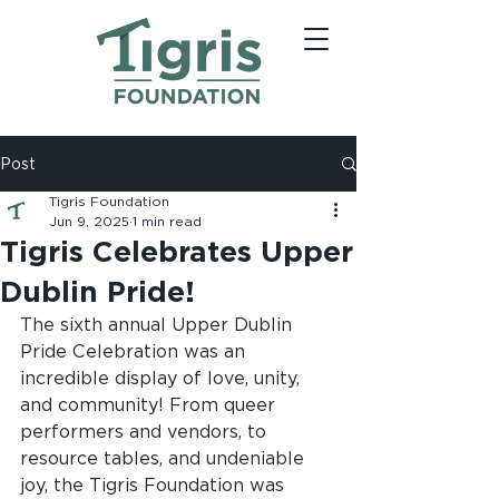
Post
Tigris Foundation
Jun 9, 2025
1 min read
Tigris Celebrates Upper
Dublin Pride!
The sixth annual Upper Dublin 
Pride Celebration was an 
incredible display of love, unity, 
and community! From queer 
performers and vendors, to 
resource tables, and undeniable 
joy, the Tigris Foundation was 