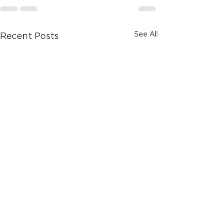
See All
Recent Posts