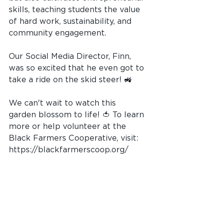
skills, teaching students the value 
of hard work, sustainability, and 
community engagement.
Our Social Media Director, Finn, 
was so excited that he even got to 
take a ride on the skid steer! 🚜
We can't wait to watch this 
garden blossom to life! 🍅 To learn 
more or help volunteer at the 
Black Farmers Cooperative, visit: 
https://blackfarmerscoop.org/