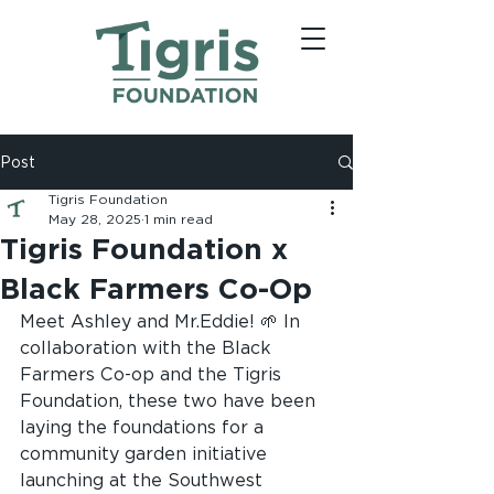
Post
Tigris Foundation
May 28, 2025
1 min read
Tigris Foundation x
Black Farmers Co-Op
Meet Ashley and Mr.Eddie! 🌱 In 
collaboration with the Black 
Farmers Co-op and the Tigris 
Foundation, these two have been 
laying the foundations for a 
community garden initiative 
launching at the Southwest 