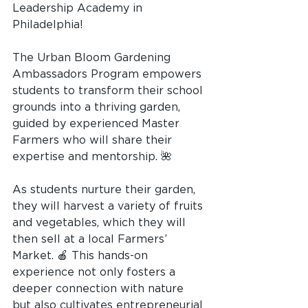
Leadership Academy in 
Philadelphia!
The Urban Bloom Gardening 
Ambassadors Program empowers 
students to transform their school 
grounds into a thriving garden, 
guided by experienced Master 
Farmers who will share their 
expertise and mentorship. 🌺
As students nurture their garden, 
they will harvest a variety of fruits 
and vegetables, which they will 
then sell at a local Farmers’ 
Market. 🍎 This hands-on 
experience not only fosters a 
deeper connection with nature 
but also cultivates entrepreneurial 