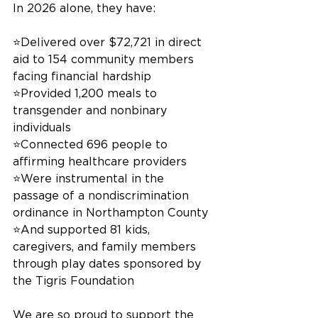
In 2026 alone, they have:
⭐️Delivered over $72,721 in direct 
aid to 154 community members 
facing financial hardship
⭐️Provided 1,200 meals to 
transgender and nonbinary 
individuals
⭐️Connected 696 people to 
affirming healthcare providers
⭐️Were instrumental in the 
passage of a nondiscrimination 
ordinance in Northampton County
⭐️And supported 81 kids, 
caregivers, and family members 
through play dates sponsored by 
the Tigris Foundation
We are so proud to support the 