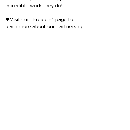
incredible work they do!
🧡Visit our "Projects" page to 
learn more about our partnership.