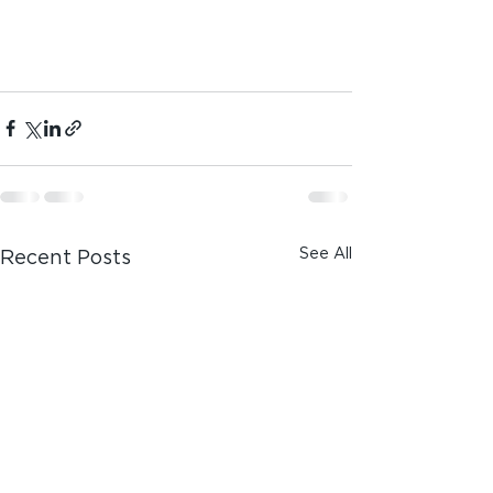
See All
Recent Posts