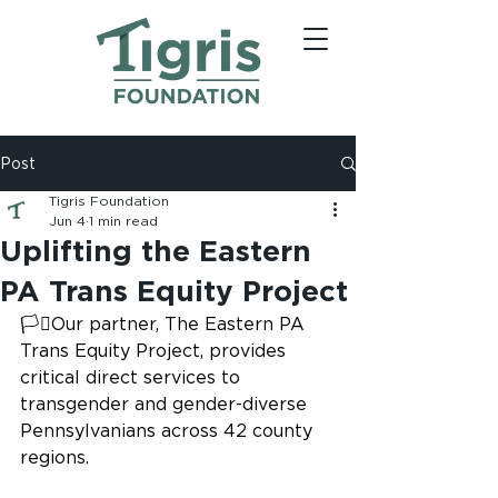
Post
Tigris Foundation
Jun 4
1 min read
Uplifting the Eastern
PA Trans Equity Project
🏳️‍⚧️Our partner, The Eastern PA 
Trans Equity Project, provides 
critical direct services to 
transgender and gender-diverse 
Pennsylvanians across 42 county 
regions.