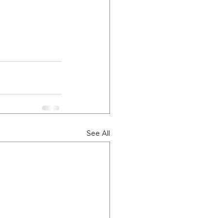
See All