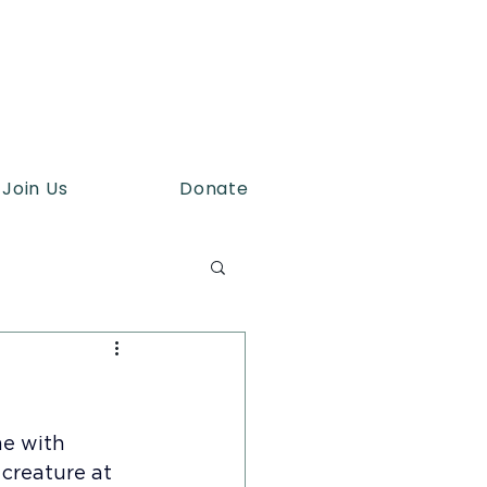
Join Us
Donate
me with 
creature at 