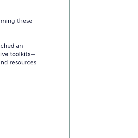
nning these 
nched an 
ive toolkits—
and resources 