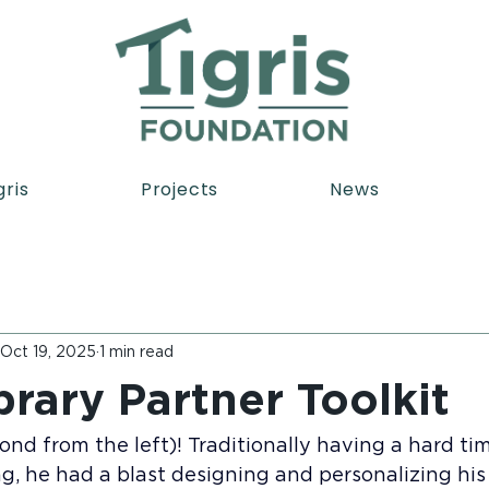
gris
Projects
News
Oct 19, 2025
1 min read
brary Partner Toolkit
nd from the left)! Traditionally having a hard ti
g, he had a blast designing and personalizing his 