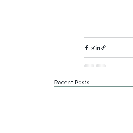
Recent Posts