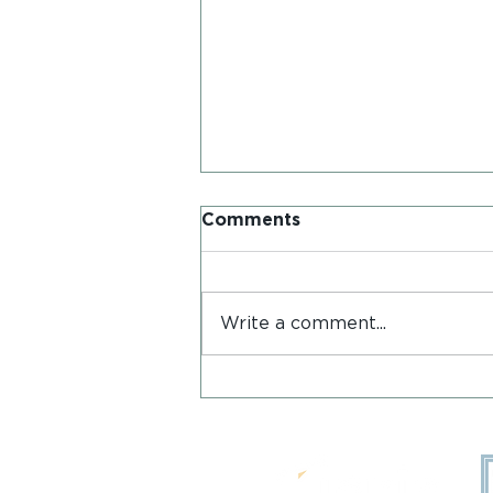
Comments
Write a comment...
Postcards from Iona