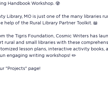
ding Handbook Workshop. 🧟
 Library, MO is just one of the many libraries ru
 help of the Rural Library Partner Toolkit. 📖
om the Tigris Foundation, Cosmic Writers has lau
ort rural and small libraries with these comprehens
omized lesson plans, interactive activity books, 
 run engaging writing workshops! ✏️
r "Projects" page! 