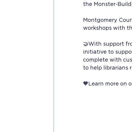
the Monster-Buil
Montgomery County
workshops with the
🤝With support fr
initiative to supp
complete with cust
to help librarians
🧡Learn more on ou