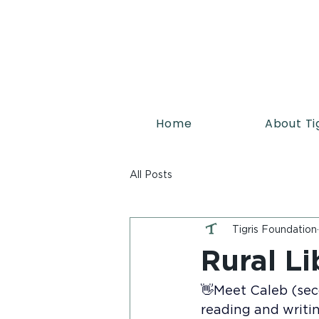
Home
About Ti
All Posts
Tigris Foundation
Rural Li
👋Meet Caleb (seco
reading and writin