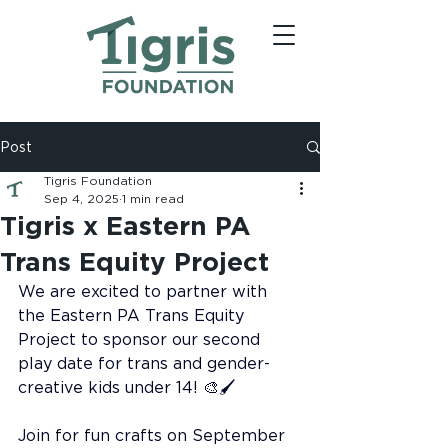
Post
Tigris Foundation
Sep 4, 2025
1 min read
Tigris x Eastern PA
Trans Equity Project
We are excited to partner with 
the Eastern PA Trans Equity 
Project to sponsor our second 
play date for trans and gender-
creative kids under 14! 🎨🖌️
Join for fun crafts on September 