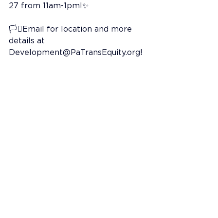
27 from 11am-1pm!✨
🏳️‍⚧️Email for location and more 
details at 
Development@PaTransEquity.org
!