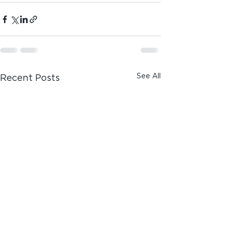
See All
Recent Posts