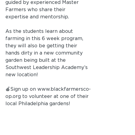
guided by experienced Master 
Farmers who share their 
expertise and mentorship. 
As the students learn about 
farming in this 6 week program, 
they will also be getting their 
hands dirty in a new community 
garden being built at the 
Southwest Leadership Academy’s 
new location! 
🍎Sign up on 
www.blackfarmersco-
op.org
 to volunteer at one of their 
local Philadelphia gardens!