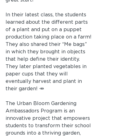
In their latest class, the students 
learned about the different parts 
of a plant and put on a puppet 
production taking place on a farm! 
They also shared their “Me bags” 
in which they brought in objects 
that help define their identity. 
They later planted vegetables in 
paper cups that they will 
eventually harvest and plant in 
their garden! 🥕
The Urban Bloom Gardening 
Ambassadors Program is an 
innovative project that empowers 
students to transform their school 
grounds into a thriving garden, 