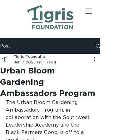
Post
Tigris Foundation
Jul 17, 2025
1 min read
Urban Bloom
Gardening
Ambassadors Program
The Urban Bloom Gardening 
Ambassadors Program, in 
collaboration with the Southwest 
Leadership Academy and the 
Black Farmers Coop, is off to a 
great start! 