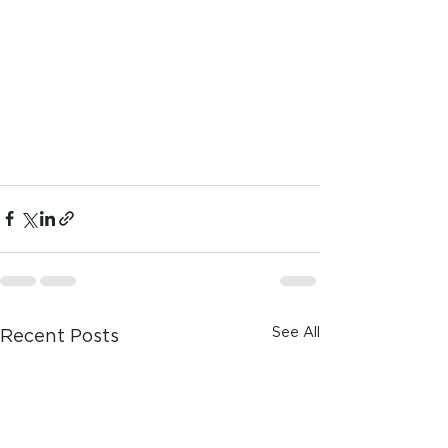
See All
Recent Posts