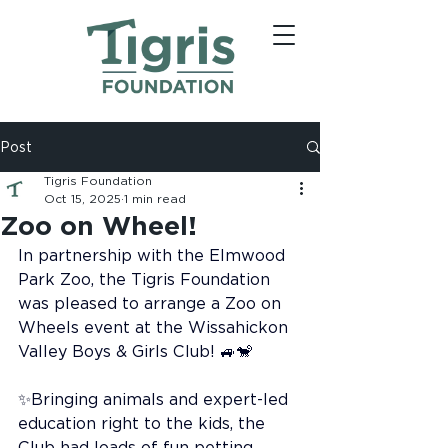
Post
Tigris Foundation
Oct 15, 2025
1 min read
Zoo on Wheel!
In partnership with the Elmwood 
Park Zoo, the Tigris Foundation 
was pleased to arrange a Zoo on 
Wheels event at the Wissahickon 
Valley Boys & Girls Club! 🚙🐒
✨Bringing animals and expert-led 
education right to the kids, the 
Club had loads of fun petting 