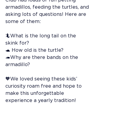
armadillos, feeding the turtles, and 
asking lots of questions! Here are 
some of them:
🦎What is the long tail on the 
skink for?
🐢 How old is the turtle?
🦔Why are there bands on the 
armadillo?
🧡We loved seeing these kids’ 
curiosity roam free and hope to 
make this unforgettable 
experience a yearly tradition!