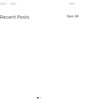
See All
Recent Posts