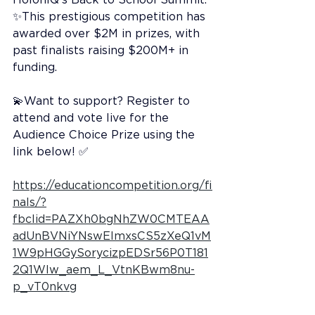
✨This prestigious competition has 
awarded over $2M in prizes, with 
past finalists raising $200M+ in 
funding.
💫Want to support? Register to 
attend and vote live for the 
Audience Choice Prize using the 
link below! ✅
https://educationcompetition.org/fi
nals/?
fbclid=PAZXh0bgNhZW0CMTEAA
adUnBVNiYNswEImxsCS5zXeQ1vM
1W9pHGGySorycizpEDSr56P0T181
2Q1Wlw_aem_L_VtnKBwm8nu-
p_vT0nkvg