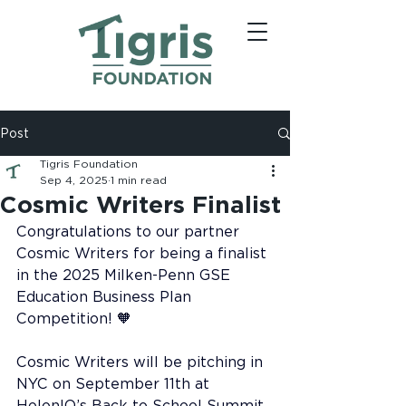
Post
Tigris Foundation
Sep 4, 2025
1 min read
Cosmic Writers Finalist
Congratulations to our partner 
Cosmic Writers for being a finalist 
in the 2025 Milken-Penn GSE 
Education Business Plan 
Competition! 🧡
Cosmic Writers will be pitching in 
NYC on September 11th at 
HolonIQ’s Back to School Summit. 