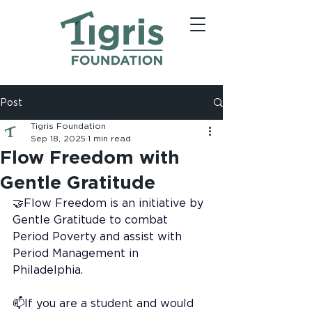
Post
Tigris Foundation
Sep 18, 2025
1 min read
Flow Freedom with
Gentle Gratitude
🤝Flow Freedom is an initiative by 
Gentle Gratitude to combat 
Period Poverty and assist with 
Period Management in 
Philadelphia.
📫If you are a student and would 