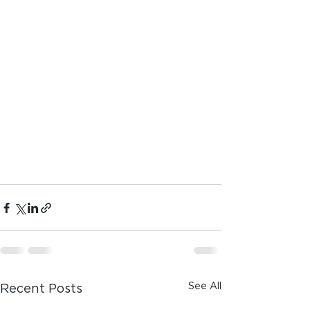
See All
Recent Posts