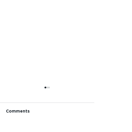
Comments
Pride!