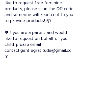
like to request free feminine 
products, please scan the QR code 
and someone will reach out to you 
to provide products! 📦
🧡If you are a parent and would 
like to request on behalf of your 
child, please email 
contact.gentlegratitude@gmail.co
m
!