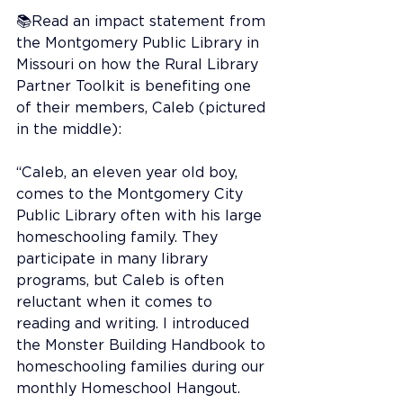
📚Read an impact statement from 
the Montgomery Public Library in 
Missouri on how the Rural Library 
Partner Toolkit is benefiting one 
of their members, Caleb (pictured 
in the middle):
“Caleb, an eleven year old boy, 
comes to the Montgomery City 
Public Library often with his large 
homeschooling family. They 
participate in many library 
programs, but Caleb is often 
reluctant when it comes to 
reading and writing. I introduced 
the Monster Building Handbook to 
homeschooling families during our 
monthly Homeschool Hangout. 