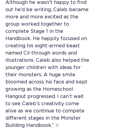
Although he wasn’t happy to find 
out he’d be writing, Caleb became 
more and more excited as the 
group worked together to 
complete Stage 1 in the 
Handbook. He happily focused on 
creating his eight-armed beast 
named Cil through words and 
illustrations. Caleb also helped the 
younger children with ideas for 
their monsters. A huge smile 
bloomed across his face and kept 
growing as the Homeschool 
Hangout progressed. I can’t wait 
to see Caleb’s creativity come 
alive as we continue to compete 
different stages in the Monster 
Building Handbook.” ✨