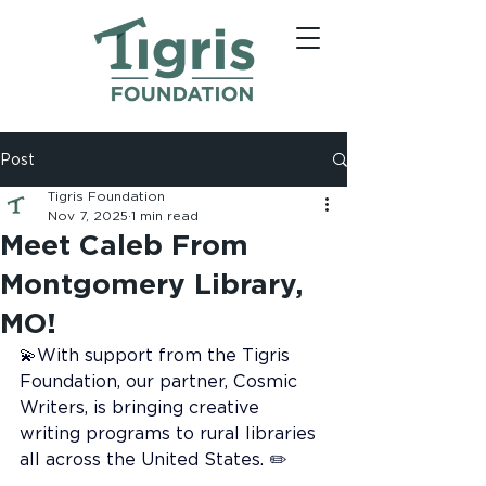
Post
Tigris Foundation
Nov 7, 2025
1 min read
Meet Caleb From
Montgomery Library,
MO!
💫With support from the Tigris 
Foundation, our partner, Cosmic 
Writers, is bringing creative 
writing programs to rural libraries 
all across the United States. ✏️