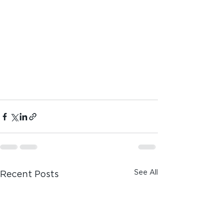
See All
Recent Posts