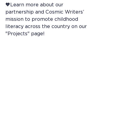
🧡Learn more about our 
partnership and Cosmic Writers’ 
mission to promote childhood 
literacy across the country on our 
"Projects" page! 